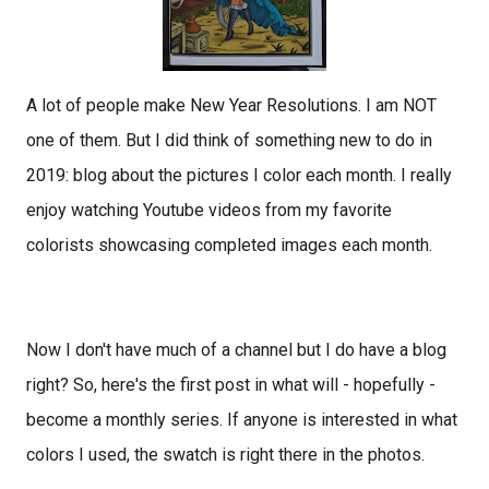
A lot of people make New Year Resolutions. I am NOT
one of them. But I did think of something new to do in
2019: blog about the pictures I color each month. I really
enjoy watching Youtube videos from my favorite
colorists showcasing completed images each month.
Now I don't have much of a channel but I do have a blog
right? So, here's the first post in what will - hopefully -
become a monthly series.
If anyone is interested in what
colors I used, the swatch is right there in the photos.