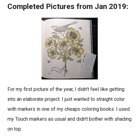
Completed Pictures from Jan 2019:
For my first picture of the year, I didn't feel like getting
into an elaborate project. I just wanted to straight color
with markers in one of my cheapo coloring books. I used
my Touch markers as usual and didn't bother with shading
on top.