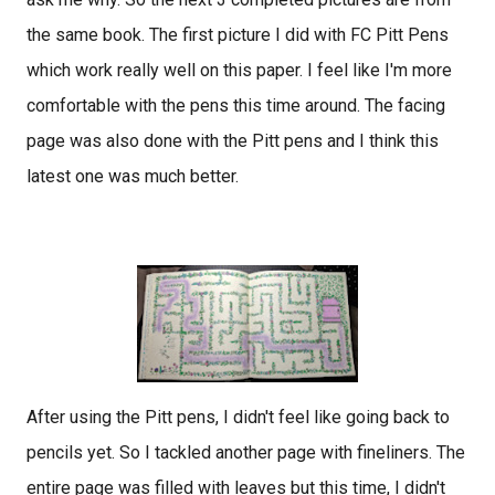
the same book. The first picture I did with FC Pitt Pens
which work really well on this paper. I feel like I'm more
comfortable with the pens this time around. The facing
page was also done with the Pitt pens and I think this
latest one was much better.
After using the Pitt pens, I didn't feel like going back to
pencils yet. So I tackled another page with fineliners. The
entire page was filled with leaves but this time, I didn't