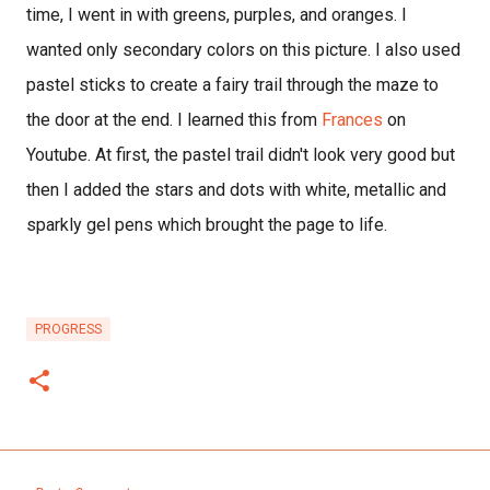
time, I went in with greens, purples, and oranges. I
wanted only secondary colors on this picture. I also used
pastel sticks to create a fairy trail through the maze to
the door at the end. I learned this from
Frances
on
Youtube. At first, the pastel trail didn't look very good but
then I added the stars and dots with white, metallic and
sparkly gel pens which brought the page to life.
PROGRESS