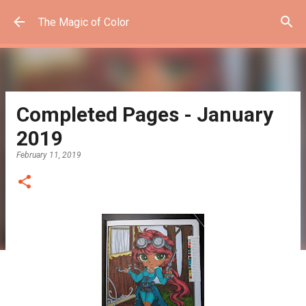
Skip to main content
The Magic of Color
Completed Pages - January
2019
February 11, 2019