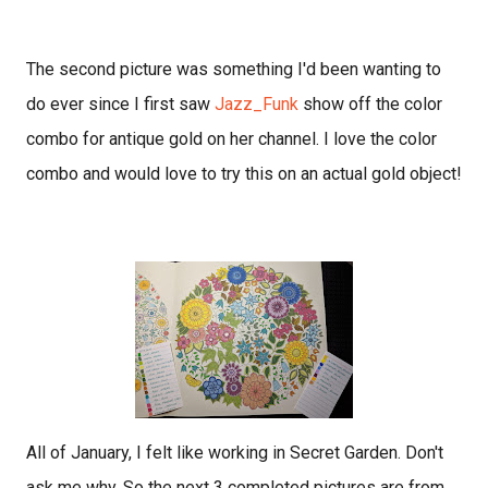
The second picture was something I'd been wanting to
do ever since I first saw
Jazz_Funk
show off the color
combo for antique gold on her channel. I love the color
combo and would love to try this on an actual gold object!
All of January, I felt like working in Secret Garden. Don't
ask me why. So the next 3 completed pictures are from