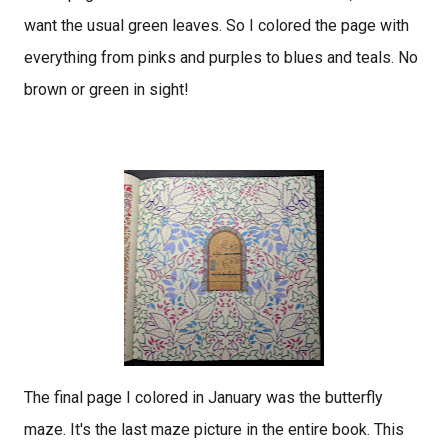
want the usual green leaves. So I colored the page with
everything from pinks and purples to blues and teals. No
brown or green in sight!
The final page I colored in January was the butterfly
maze. It's the last maze picture in the entire book. This