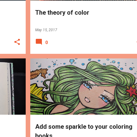
The theory of color
May 15, 2017
0
MEDIUMS
TIPS
Add some sparkle to your coloring
books