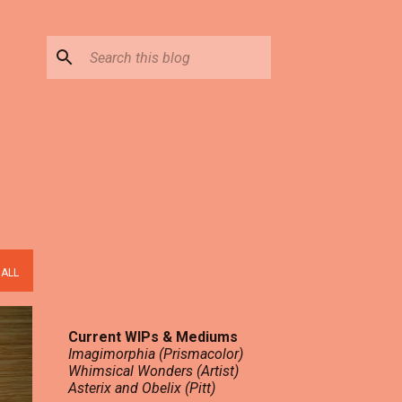
 ALL
Current WIPs & Mediums
Imagimorphia (Prismacolor)
Whimsical Wonders (Artist)
Asterix and Obelix (Pitt)