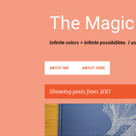
The Magic 
Infinite colors = infinite possibilities. I 
ABOUT ME
ABOUT HERE
Showing posts from 2017
P
BOOKS
REVIEWS
o
s
t