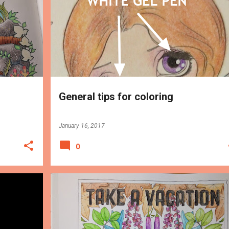
TIPS
General tips for coloring
January 16, 2017
0
TIPS