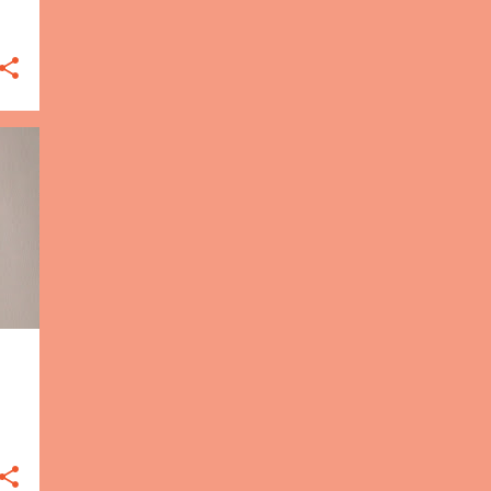
1
Mar
Jasmine Becket-Griffith
coloring book
2
Feb
Coloring to sketching?
Terry Pratchett's Discworld
coloring book
5
Jan
Coloring with pastels
Enchanted Forest
General tips for coloring
Rainforest Escape
Coloring supplies on a
budget