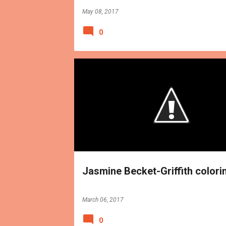
May 08, 2017
0
BOOKS
REVIEWS
Jasmine Becket-Griffith colori
March 06, 2017
0