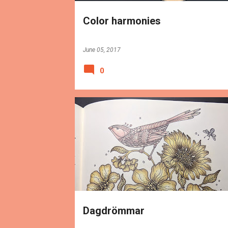
Color harmonies
June 05, 2017
0
BOOKS
REVIEWS
Dagdrömmar