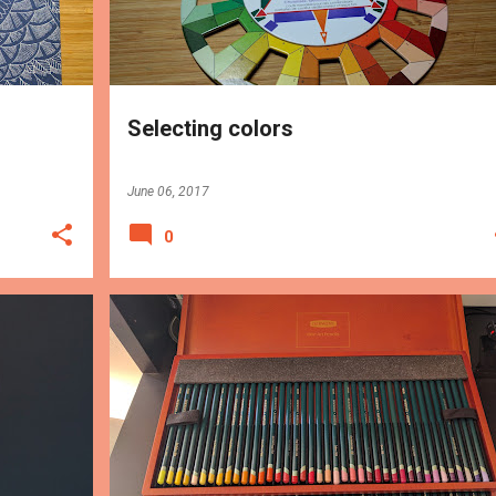
Selecting colors
June 06, 2017
0
TIPS