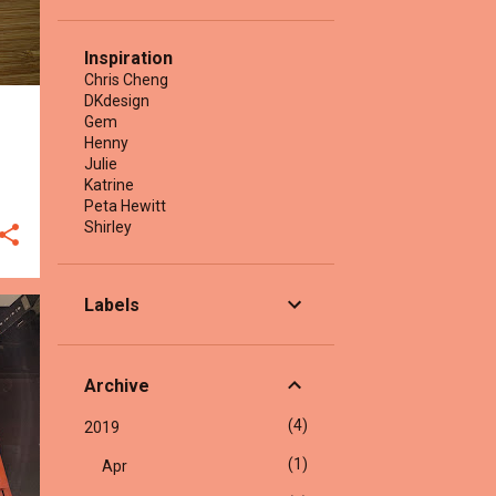
Inspiration
Chris Cheng
DKdesign
Gem
Henny
Julie
Katrine
Peta Hewitt
Shirley
Labels
Archive
4
2019
1
Apr