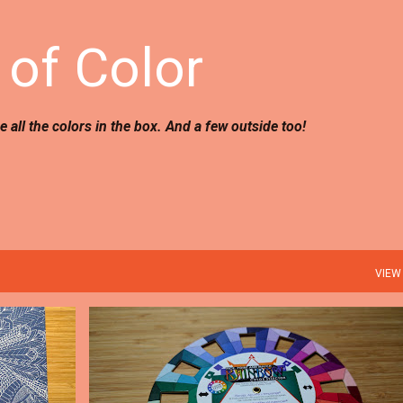
Skip to main content
of Color
use all the colors in the box. And a few outside too!
VIEW
TIPS