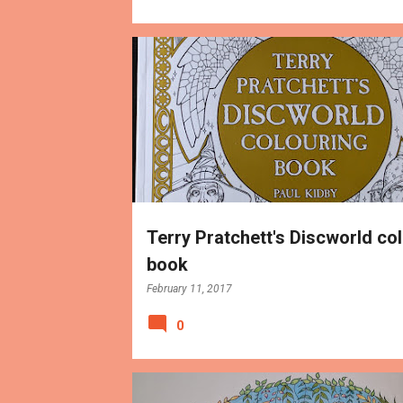
BOOKS
REVIEWS
Terry Pratchett's Discworld co
book
February 11, 2017
0