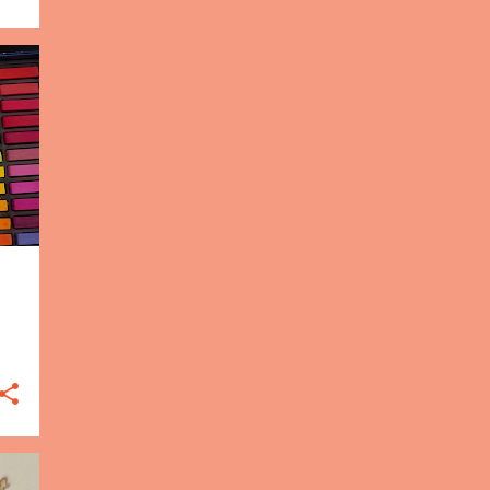
15
2016
3
Dec
4
Nov
4
Oct
3
Sep
1
May