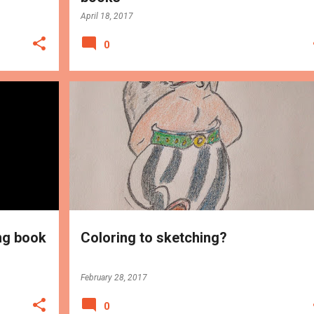
April 18, 2017
0
PROGRESS
ng book
Coloring to sketching?
February 28, 2017
0