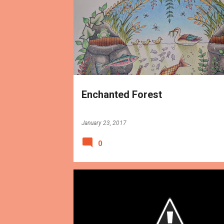
BOOKS
REVIEWS
Enchanted Forest
January 23, 2017
0
BOOKS
REVIEWS