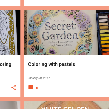
MEDIUMS
TIPS
loring
Coloring with pastels
January 30, 2017
0